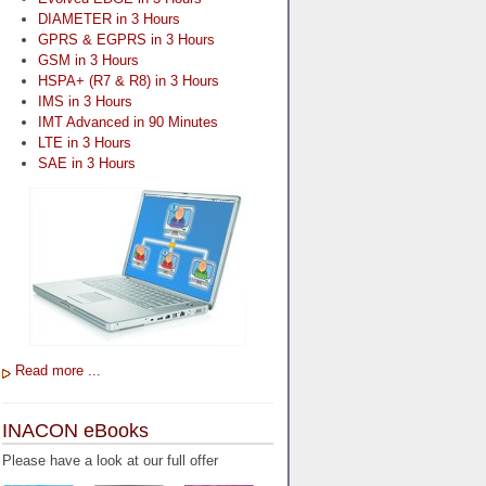
DIAMETER in 3 Hours
GPRS & EGPRS in 3 Hours
GSM in 3 Hours
HSPA+ (R7 & R8) in 3 Hours
IMS in 3 Hours
IMT Advanced in 90 Minutes
LTE in 3 Hours
SAE in 3 Hours
Read more ...
INACON eBooks
Please have a look at our full offer