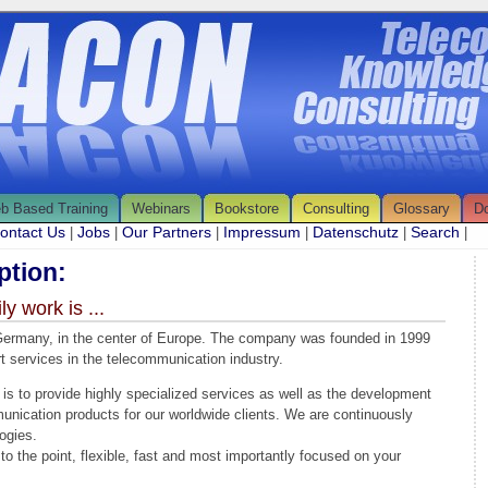
b Based Training
Webinars
Bookstore
Consulting
Glossary
D
ontact Us
Jobs
Our Partners
Impressum
Datenschutz
Search
|
|
|
|
|
|
tion:
 work is ...
rmany, in the center of Europe. The company was founded in 1999
t services in the telecommunication industry.
 to provide highly specialized services as well as the development
nication products for our worldwide clients. We are continuously
ogies.
 to the point, flexible, fast and most importantly focused on your