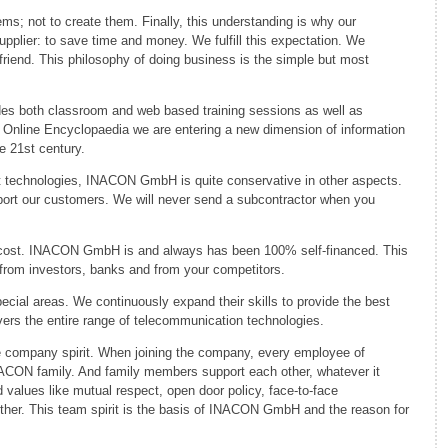
ms; not to create them. Finally, this understanding is why our
upplier: to save time and money. We fulfill this expectation. We
friend. This philosophy of doing business is the simple but most
des both classroom and web based training sessions as well as
e Online Encyclopaedia we are entering a new dimension of information
he 21st century.
art technologies, INACON GmbH is quite conservative in other aspects.
port our customers. We will never send a subcontractor when you
y cost. INACON GmbH is and always has been 100% self-financed. This
rom investors, banks and from your competitors.
pecial areas. We continuously expand their skills to provide the best
vers the entire range of telecommunication technologies.
he company spirit. When joining the company, every employee of
ON family. And family members support each other, whatever it
d values like mutual respect, open door policy, face-to-face
ther. This team spirit is the basis of INACON GmbH and the reason for