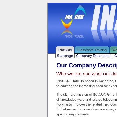
INACON
Classroom Training
We
Startpage
Company Description
C
|
|
|
Our Company Descrip
Who we are and what our daily
INACON GmbH is based in Karlsruhe, Ge
to address the increasing need for exper
The ultimate mission of INACON GmbH is
of knowledge ware and related telecommu
working to improve the related methodol
In that respect, our services are always
specific requirements.