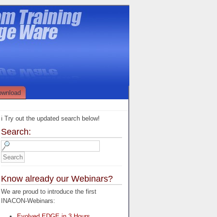
ownload
ℹ️ Try out the updated search below!
Search:
Know already our Webinars?
We are proud to introduce the first
INACON-Webinars:
Evolved EDGE in 3 Hours