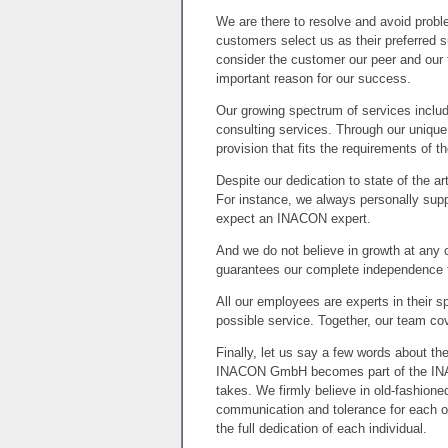
We are there to resolve and avoid proble
customers select us as their preferred s
consider the customer our peer and our 
important reason for our success.
Our growing spectrum of services inclu
consulting services. Through our uniqu
provision that fits the requirements of t
Despite our dedication to state of the 
For instance, we always personally sup
expect an INACON expert.
And we do not believe in growth at an
guarantees our complete independence f
All our employees are experts in their s
possible service. Together, our team co
Finally, let us say a few words about t
INACON GmbH becomes part of the INAC
takes. We firmly believe in old-fashione
communication and tolerance for each o
the full dedication of each individual.