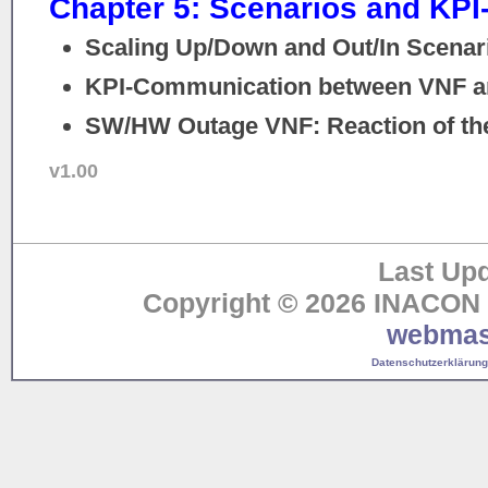
Chapter 5: Scenarios and KP
Scaling Up/Down and Out/In Scenar
KPI-Communication between VNF 
SW/HW Outage VNF: Reaction of th
v1.00
Last Upd
Copyright © 2026 INACON G
webmas
Datenschutzerklärung 