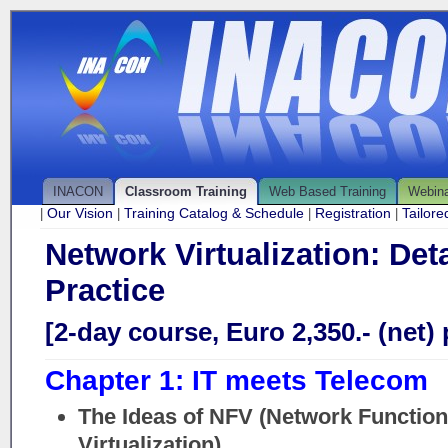
INACON
Classroom Training
Web Based Training
Webin
Our Vision
Training Catalog & Schedule
Registration
Tailor
|
|
|
|
Network Virtualization: Det
Practice
[2-day course, Euro 2,350.- (net) 
Chapter 1: IT meets Telecom
The Ideas of NFV (Network Function
Virtualization)