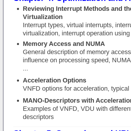
Reviewing Interrupt Methods and th
Virtualization
Interrupt types, virtual interrupts, inter
virtualization, interrupt operation using
Memory Access and NUMA
General description of memory acces
influence on processing speed, NUMA a
...
Acceleration Options
VNFD options for acceleration, typical 
MANO-Descriptors with Acceleratio
Examples of VNFD, VDU with different
descriptors