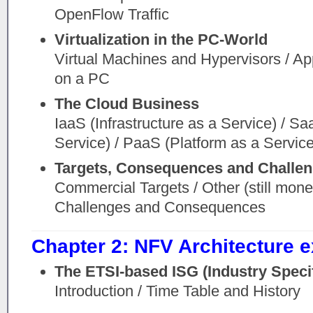
OpenFlow Traffic
Virtualization in the PC-World
Virtual Machines and Hypervisors / Appl
on a PC
The Cloud Business
IaaS (Infrastructure as a Service) / S
Service) / PaaS (Platform as a Service
Targets, Consequences and Challen
Commercial Targets / Other (still monet
Challenges and Consequences
Chapter 2: NFV Architecture 
The ETSI-based ISG (Industry Speci
Introduction / Time Table and History