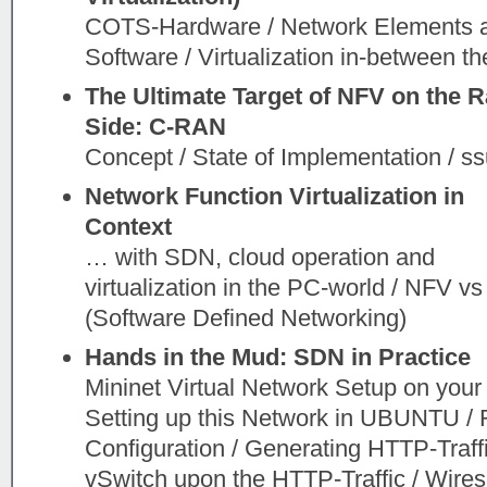
COTS-Hardware / Network Elements 
Software / Virtualization in-between th
The Ultimate Target of NFV on the R
Side: C-RAN
Concept / State of Implementation / s
Network Function Virtualization in
Context
… with SDN, cloud operation and
virtualization in the PC-world / NFV v
(Software Defined Networking)
Hands in the Mud: SDN in Practice
Mininet Virtual Network Setup on yo
Setting up this Network in UBUNTU / 
Configuration / Generating HTTP-Traffi
vSwitch upon the HTTP-Traffic / Wiresh