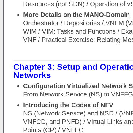
Resources (not SDN) / Operation of v
More Details on the MANO-Domain
Orchestrator / Repositories / VNFM (
WIM / VIM: Tasks and Functions / Exam
VNF / Practical Exercise: Relating Me
Chapter 3: Setup and Operatio
Networks
Configuration Virtualized Network
From Network Service (NS) to VNFF
Introducing the Codex of NFV
NS (Network Service) and NSD / (V
VNFCD, and PNFD) / Virtual Links an
Points (CP) / VNFFG