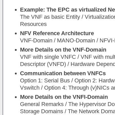
Example: The EPC as virtualized N
The VNF as basic Entity / Virtualizati
Resources
NFV Reference Architecture
VNF-Domain / MANO-Domain / NFVI
More Details on the VNF-Domain
VNF with single VNFC / VNF with mul
Descriptor (VNFD) / Hardware Depen
Communication between VNFCs
Option 1: Serial Bus / Option 2: Hardw
Vswitch / Option 4: Through (v)NICs 
More Details on the VNFI-Domain
General Remarks / The Hypervisor D
Storage Domains / The Network Domain