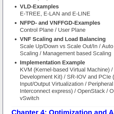
VLD-Examples
E-TREE, E-LAN and E-LINE
NFPD- and VNFFGD-Examples
Control Plane / User Plane
VNF Scaling and Load Balancing
Scale Up/Down vs Scale Out/In / Aut
Scaling / Management based Scaling
Implementation Example
KVM (Kernel-based Virtual Machine) 
Development Kit) / SR-IOV and PCIe 
Input/Output Virtualization / Peripher
Interconnect express) / OpenStack / 
vSwitch
Chapter 4: Optimization and A