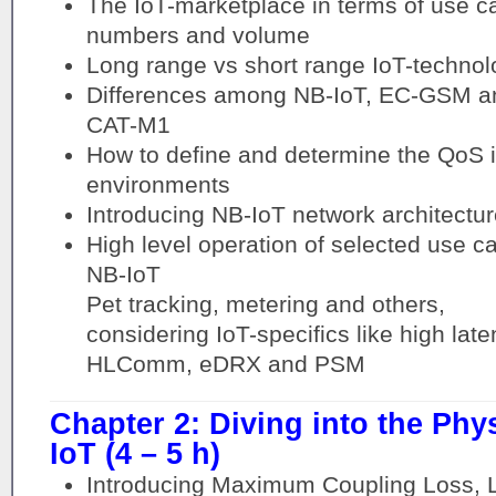
The IoT-marketplace in terms of use c
numbers and volume
Long range vs short range IoT-technol
Differences among NB-IoT, EC-GSM a
CAT-M1
How to define and determine the QoS i
environments
Introducing NB-IoT network architectur
High level operation of selected use c
NB-IoT
Pet tracking, metering and others,
considering IoT-specifics like high la
HLComm, eDRX and PSM
Chapter 2: Diving into the Phy
IoT (4 – 5 h)
Introducing Maximum Coupling Loss, L