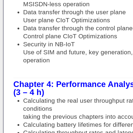
MSISDN-less operation
Data transfer through the user plane
User plane CIoT Optimizations
Data transfer through the control plane
Control plane CIoT Optimizations
Security in NB-IoT
Use of SIM and future, key generation,
operation
Chapter 4: Performance Analy
(3 – 4 h)
Calculating the real user throughput ra
conditions
taking the previous chapters into acco
Calculating battery lifetimes for differ
Calculating throughput rates and latenc