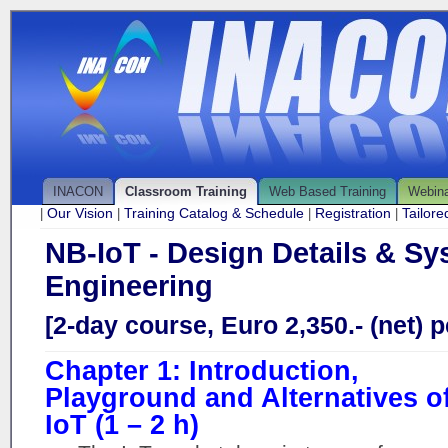
INACON
Classroom Training
Web Based Training
Webin
Our Vision
Training Catalog & Schedule
Registration
Tailor
|
|
|
|
NB-IoT - Design Details & S
Engineering
[2-day course, Euro 2,350.- (net) p
Chapter 1: Introduction,
Playground and Alternatives o
IoT (1 – 2 h)