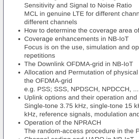
Sensitivity and Signal to Noise Ratio
MCL in genuine LTE for different chann
different channels
How to determine the coverage area of
Coverage enhancements in NB-IoT
Focus is on the use, simulation and ope
repetitions
The Downlink OFDMA-grid in NB-IoT
Allocation and Permutation of physical
the OFDMA-grid
e.g. PSS; SSS, NPDSCH, NPDCCH, ...
Uplink options and their operation and 
Single-tone 3.75 kHz, single-tone 15 
kHz, reference signals, modulation an
Operation of the NPRACH
The random-access procedure in the 