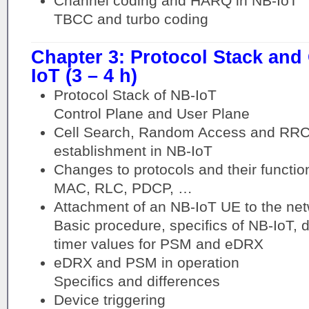
Channel coding and HARQ in NB-IoT
TBCC and turbo coding
Chapter 3: Protocol Stack and
IoT (3 – 4 h)
Protocol Stack of NB-IoT
Control Plane and User Plane
Cell Search, Random Access and RRC
establishment in NB-IoT
Changes to protocols and their functio
MAC, RLC, PDCP, …
Attachment of an NB-IoT UE to the ne
Basic procedure, specifics of NB-IoT, 
timer values for PSM and eDRX
eDRX and PSM in operation
Specifics and differences
Device triggering