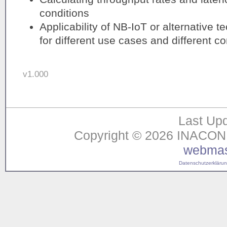
conditions
Applicability of NB-IoT or alternative 
for different use cases and different co
v1.000
Last Upd
Copyright © 2026 INACON G
webmas
Datenschutzerklärung