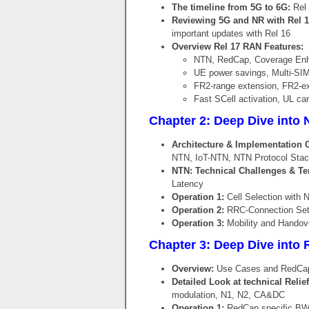
The timeline from 5G to 6G:
Rel 
Reviewing 5G and NR with Rel 1
important updates with Rel 16
Overview Rel 17 RAN Features:
NTN, RedCap, Coverage E
UE power savings, Multi-SI
FR2-range extension, FR2-e
Fast SCell activation, UL ca
Chapter 2: Deep Dive into N
Architecture & Implementation 
NTN, IoT-NTN, NTN Protocol Stac
NTN: Technical Challenges & Te
Latency
Operation 1:
Cell Selection with 
Operation 2:
RRC-Connection Setu
Operation 3:
Mobility and Handov
Chapter 3: Deep Dive into R
Overview:
Use Cases and RedCap-C
Detailed Look at technical Relie
modulation, N1, N2, CA&DC
Operation 1:
RedCap specific BWP