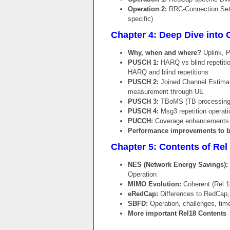
Operation 2:
RRC-Connection Setup
specific)
Chapter 4: Deep Dive into 
Why, when and where?
Uplink, 
PUSCH 1:
HARQ vs blind repetition
HARQ and blind repetitions
PUSCH 2:
Joined Channel Estimati
measurement through UE
PUSCH 3:
TBoMS (TB processing o
PUSCH 4:
Msg3 repetition operati
PUCCH:
Coverage enhancements 
Performance improvements to b
Chapter 5: Contents of Rel 1
NES (Network Energy Savings):
Operation
MIMO Evolution:
Coherent (Rel 1
eRedCap:
Differences to RedCap,
SBFD:
Operation, challenges, time
More important Rel18 Contents