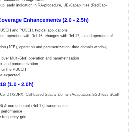
, early indication in RA-procedure, UE-Capabilities (RedCap-
Coverage Enhancements (2.0 - 2.5h)
PUSCH and PUCCH, typical applications
s, operation with Rel 16, changes with Rel 17, joined operation of
on (JCE), operation and parametrization, time domain window,
ver Multi-Slot) operation and parametrization
on and parametrization
for the PUCCH
e expected
8 (1.0 - 2.0h)
CellDTX/DRX, CSI-based Spatial Domain Adaptation, SSB-less SCell
8) & non-coherent (Rel 17) transmission
 performance
-frequency grid