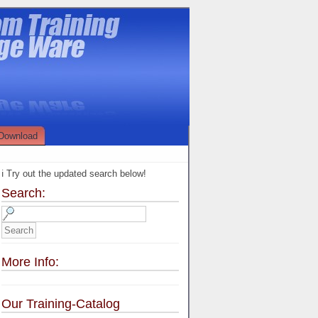
Download
ℹ️ Try out the updated search below!
Search:
More Info:
Our Training-Catalog