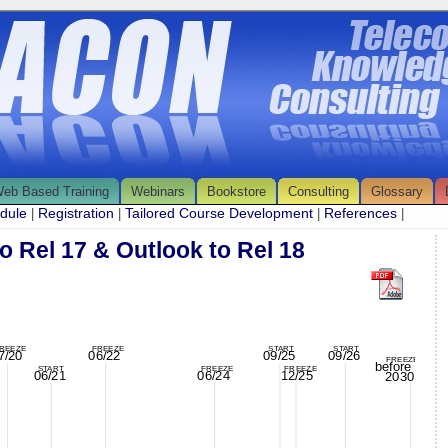
eb Based Training
Webinars
Bookstore
Consulting
Glossary
edule
Registration
Tailored Course Development
References
|
|
|
|
o Rel 17 & Outlook to Rel 18