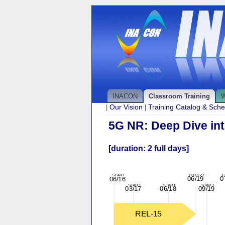
INACON
Classroom Training
W
Our Vision
Training Catalog & Sch
|
|
5G NR: Deep Dive int
[duration: 2 full days]