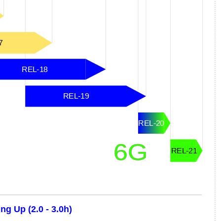
g Up (2.0 - 3.0h)