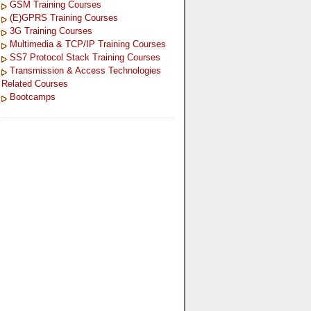
GSM Training Courses
(E)GPRS Training Courses
3G Training Courses
Multimedia & TCP/IP Training Courses
SS7 Protocol Stack Training Courses
Transmission & Access Technologies
Related Courses
Bootcamps