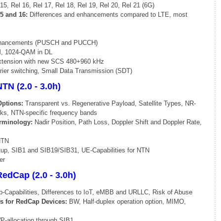
15, Rel 16, Rel 17, Rel 18, Rel 19, Rel 20, Rel 21 (6G)
5 and 16:
Differences and enhancements compared to LTE, most
nhancements (PUSCH and PUCCH)
M, 1024-QAM in DL
xtension with new SCS 480+960 kHz
rrier switching, Small Data Transmission (SDT)
TN (2.0 - 3.0h)
Options:
Transparent vs. Regenerative Payload, Satellite Types, NR-
ks, NTN-specific frequency bands
rminology:
Nadir Position, Path Loss, Doppler Shift and Doppler Rate,
NTN
p, SIB1 and SIB19/SIB31, UE-Capabilities for NTN
er
edCap (2.0 - 3.0h)
apabilities, Differences to IoT, eMBB and URLLC, Risk of Abuse
fs for RedCap Devices:
BW, Half-duplex operation option, MIMO,
-allocation through SIB1