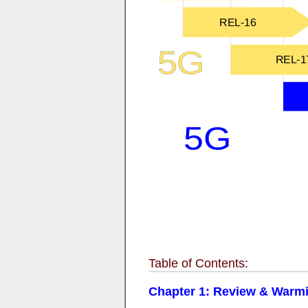
Table of Contents:
Chapter 1: Review & Warmin