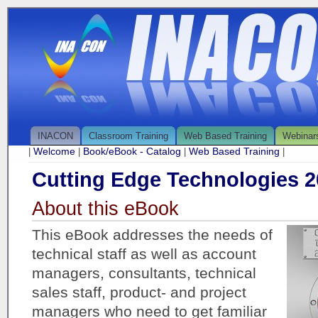
INACON
Classroom Training
Web Based Training
Webinar
Welcome
Book/eBook - Catalog
Web Based Training
|
|
|
|
Cutting Edge Technologies 2
About this eBook
This eBook addresses the needs of
technical staff as well as account
managers, consultants, technical
sales staff, product- and project
managers who need to get familiar