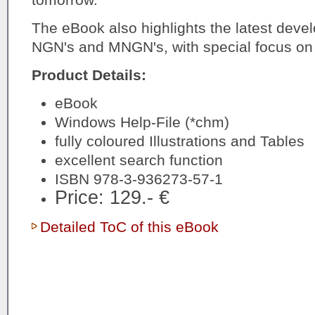
The eBook also highlights the latest deve
NGN's and MNGN's, with special focus on
Product Details:
eBook
Windows Help-File (*chm)
fully coloured Illustrations and Tables
excellent search function
ISBN 978-3-936273-57-1
Price: 129.- €
Detailed ToC of this eBook