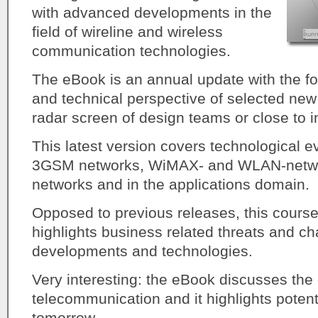
with advanced developments in the
field of wireline and wireless
communication technologies.
The eBook is an annual update with the f
and technical perspective of selected new
radar screen of design teams or close to 
This latest version covers technological ev
3GSM networks, WiMAX- and WLAN-networ
networks and in the applications domain.
Opposed to previous releases, this cour
highlights business related threats and ch
developments and technologies.
Very interesting: the eBook discusses the
telecommunication and it highlights potenti
tomorrow.