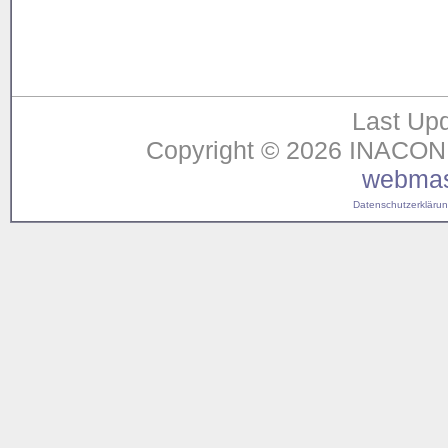
Last Upd
Copyright © 2026 INACON G
webmas
Datenschutzerklärung