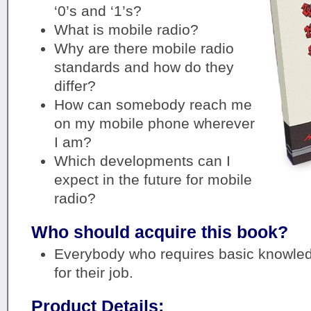
‘0’s and ‘1’s?
What is mobile radio?
Why are there mobile radio
standards and how do they
differ?
How can somebody reach me
on my mobile phone wherever
I am?
Which developments can I
expect in the future for mobile
radio?
Who should acquire this book?
Everybody who requires basic knowled
for their job.
Product Details: