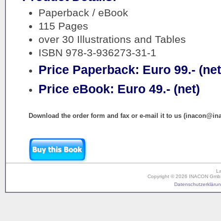
Paperback / eBook
115 Pages
over 30 Illustrations and Tables
ISBN 978-3-936273-31-1
Price Paperback: Euro 99.- (net
Price eBook: Euro 49.- (net)
Download the order form and fax or e-mail it to us (inacon@in
L
Copyright © 2026 INACON GmbH. 
Datenschutzerklärung