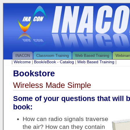
INACON
Classroom Training
Web Based Training
Webinar
Welcome
Book/eBook - Catalog
Web Based Training
|
|
|
|
Bookstore
Wireless Made Simple
Some of your questions that will 
book:
How can radio signals traverse
the air? How can they contain