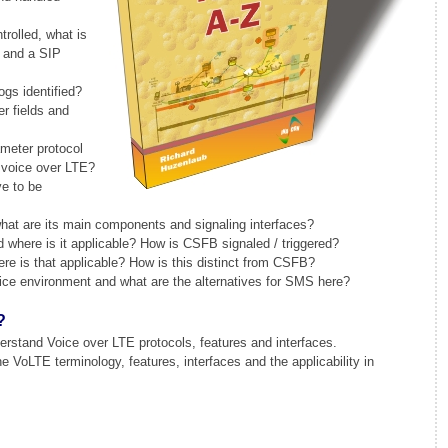
trolled, what is
l and a SIP
gs identified?
r fields and
meter protocol
 voice over LTE?
e to be
at are its main components and signaling interfaces?
where is it applicable? How is CSFB signaled / triggered?
 is that applicable? How is this distinct from CSFB?
ce environment and what are the alternatives for SMS here?
?
rstand Voice over LTE protocols, features and interfaces.
VoLTE terminology, features, interfaces and the applicability in