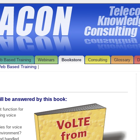
b Based Training
Webinars
Bookstore
Consulting
Glossary
D
eb Based Training
|
ll be answered by this book:
 function for
ing voice
ies for voice
nvironment?
and handled