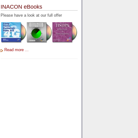
INACON eBooks
Please have a look at our full offer
Read more ...