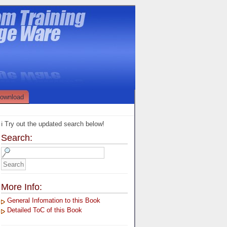
ownload
ℹ️ Try out the updated search below!
Search:
More Info:
General Infomation to this Book
Detailed ToC of this Book