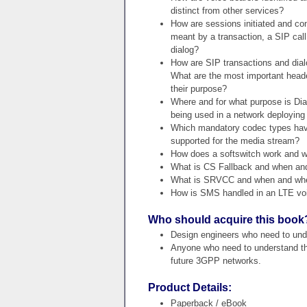
distinct from other services?
How are sessions initiated and con
meant by a transaction, a SIP cal
dialog?
How are SIP transactions and dialo
What are the most important heade
their purpose?
Where and for what purpose is Dia
being used in a network deploying
Which mandatory codec types hav
supported for the media stream?
How does a softswitch work and wh
What is CS Fallback and when and 
What is SRVCC and when and where
How is SMS handled in an LTE voi
Who should acquire this book
Design engineers who need to unde
Anyone who need to understand the 
future 3GPP networks.
Product Details:
Paperback / eBook