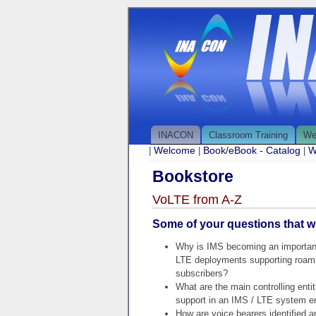
INACON
Classroom Training
We
Welcome
Book/eBook - Catalog
W
|
|
|
Bookstore
VoLTE from A-Z
Some of your questions that wi
Why is IMS becoming an important
LTE deployments supporting roam
subscribers?
What are the main controlling entit
support in an IMS / LTE system e
How are voice bearers identified 