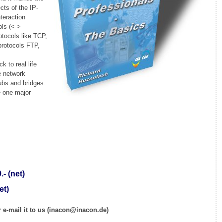
cts of the IP-
nteraction
ols (<->
otocols like TCP,
protocols FTP,
k to real life
e network
ubs and bridges.
e one major
- (net)
et)
 e-mail it to us (inacon@inacon.de)