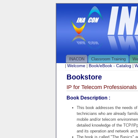
INACON
Classroom Training
We
Welcome
Book/eBook - Catalog
W
|
|
|
Bookstore
IP for Telecom Professionals
Book Description :
This book addresses the needs of
technicians who are already familia
mobile and/or telecom environment
detailed knowledge of the TCP/IPp
and its operation and network arch
The book is called "The Basics" a