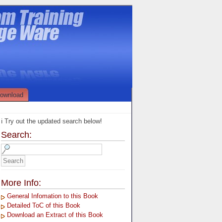
ownload
ℹ️ Try out the updated search below!
Search:
More Info:
General Infomation to this Book
Detailed ToC of this Book
Download an Extract of this Book