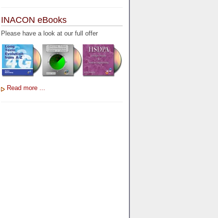
INACON eBooks
Please have a look at our full offer
Read more ...