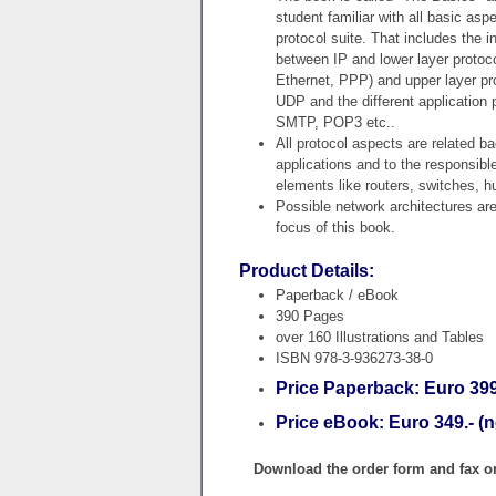
student familiar with all basic aspe
protocol suite. That includes the i
between IP and lower layer protoc
Ethernet, PPP) and upper layer pr
UDP and the different application 
SMTP, POP3 etc..
All protocol aspects are related bac
applications and to the responsibl
elements like routers, switches, h
Possible network architectures ar
focus of this book.
Product Details:
Paperback / eBook
390 Pages
over 160 Illustrations and Tables
ISBN 978-3-936273-38-0
Price Paperback: Euro 399.
Price eBook: Euro 349.- (n
Download the order form and fax or