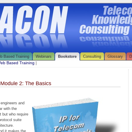
b Based Training
Webinars
Bookstore
Consulting
Glossary
D
eb Based Training
|
 Module 2: The Basics
 engineers and
r with the
 but who require
rotocol suite
itecture.
nd it makes the