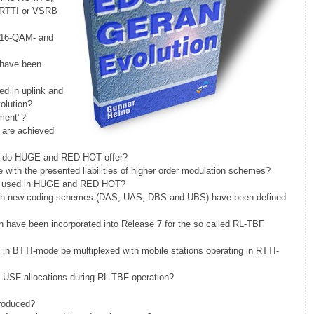
, RTTI or VSRB
n 16-QAM- and
 have been
d in uplink and
olution?
nment"?
are achieved
s do HUGE and RED HOT offer?
h the presented liabilities of higher order modulation schemes?
 it used in HUGE and RED HOT?
ich new coding schemes (DAS, UAS, DBS and UBS) have been defined
on have been incorporated into Release 7 for the so called RL-TBF
 in BTTI-mode be multiplexed with mobile stations operating in RTTI-
 USF-allocations during RL-TBF operation?
roduced?