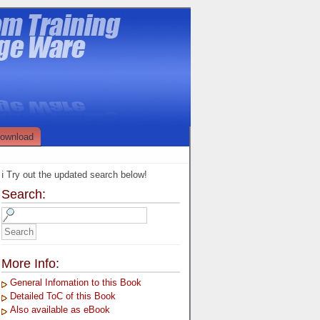
ownload
ℹ️ Try out the updated search below!
Search:
More Info:
General Infomation to this Book
Detailed ToC of this Book
Also available as eBook