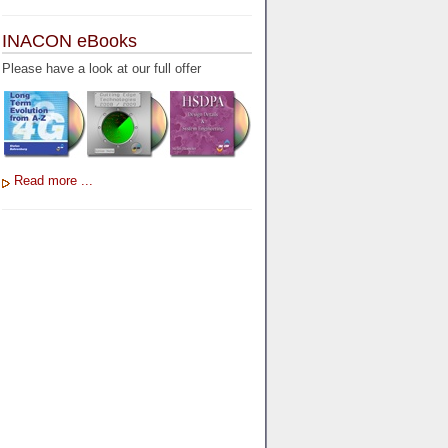
INACON eBooks
Please have a look at our full offer
Read more ...