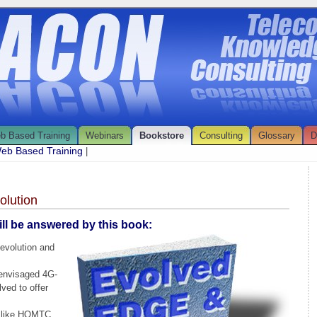
b Based Training
Webinars
Bookstore
Consulting
Glossary
D
eb Based Training
|
lution
ll be answered by this book:
evolution and
envisaged 4G-
ved to offer
 like HOMTC,