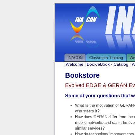
INACON
Classroom Training
We
Welcome
Book/eBook - Catalog
W
|
|
|
Bookstore
Evolved EDGE & GERAN Evo
Some of your questions that wi
What is the motivation of GERAN-
who steers it?
How does GERAN differ from the 
mobile networks and can it be evol
similar services?
How do technology improvements