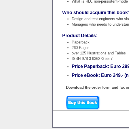
What is RLC non-persistent-mode o
Who should acquire this book
Design and test engineers who shal
Managers who needs to understand
Product Details:
Paperback
260 Pages
over 125 Illustrations and Tables
ISBN 978-3-936273-55-7
Price Paperback: Euro 299.
Price eBook: Euro 249.- (n
Download the order form and fax or