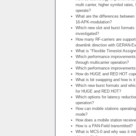
multi carrier, higher symbol rates
operate?
What are the differences betwee
16-APK-modulation?
Which new slot and burst formats
investigated?
How many RF-carriers are supporte
downlink direction with GERAN-Ev
What is "Flexible Timeslot Assig
Which performance improvements 
through multicarrier operation?
Which performance improvement
How do HUGE and RED HOT cope wit
What is bit swapping and how is
Which new burst formats and wh
for HUGE and RED HOT?
Which options for latency reducti
operation?
How can mobile stations operating
mode?
How does a mobile station receive
How is a PAN-Field transmitted?
What is MCS-0 and why was it int