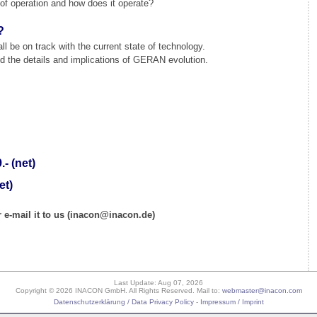
f operation and how does it operate?
?
l be on track with the current state of technology.
 the details and implications of GERAN evolution.
- (net)
et)
 e-mail it to us (inacon@inacon.de)
Last Update: Aug 07, 2026
Copyright © 2026 INACON GmbH. All Rights Reserved. Mail to:
webmaster@inacon.com
Datenschutzerklärung / Data Privacy Policy
-
Impressum / Imprint