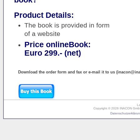
Product Details:
The book is provided in form
of a website
Price onlineBook:
Euro 299.- (net)
Download the order form and fax or e-mail it to us (inacon@in
L
Copyright © 2026 INACON GmbH. 
Datenschutzerklärung