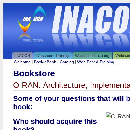
INACON
Classroom Training
Web Based Training
Webinar
Welcome
Book/eBook - Catalog
Web Based Training
|
|
|
|
Bookstore
O-RAN: Architecture, Implementa
Some of your questions that will 
book:
Who should acquire this
book?