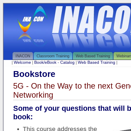
INACON
Classroom Training
Web Based Training
Webinar
Welcome
Book/eBook - Catalog
Web Based Training
|
|
|
|
Bookstore
5G - On the Way to the next Gene
Networking
Some of your questions that will 
book:
This course addresses the