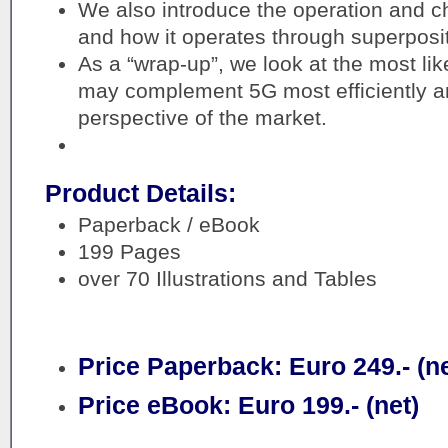
We also introduce the operation and c
and how it operates through superpositi
As a “wrap-up”, we look at the most li
may complement 5G most efficiently an
perspective of the market.
Product Details:
Paperback / eBook
199 Pages
over 70 Illustrations and Tables
Price Paperback: Euro 249.- (ne
Price eBook: Euro 199.- (net)