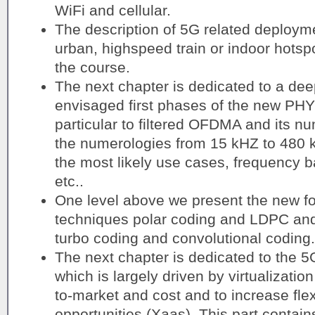
WiFi and cellular.
The description of 5G related deploym
urban, highspeed train or indoor hotspo
the course.
The next chapter is dedicated to a dee
envisaged first phases of the new PHY 
particular to filtered OFDMA and its n
the numerologies from 15 kHZ to 480 k
the most likely use cases, frequency b
etc..
One level above we present the new fo
techniques polar coding and LDPC an
turbo coding and convolutional coding.
The next chapter is dedicated to the 5
which is largely driven by virtualizatio
to-market and cost and to increase fle
opportunities (Xaas). This part contain