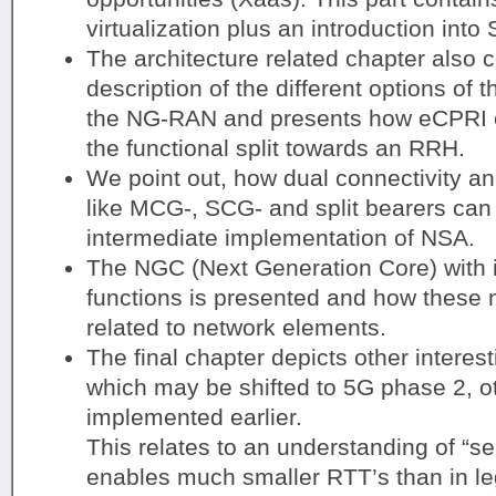
virtualization plus an introduction in
The architecture related chapter also c
description of the different options of t
the NG-RAN and presents how eCPRI c
the functional split towards an RRH.
We point out, how dual connectivity an
like MCG-, SCG- and split bearers can 
intermediate implementation of NSA.
The NGC (Next Generation Core) with it
functions is presented and how these 
related to network elements.
The final chapter depicts other intere
which may be shifted to 5G phase 2, ot
implemented earlier.
This relates to an understanding of “s
enables much smaller RTT’s than in l