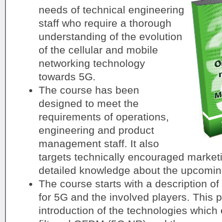
needs of technical engineering
staff who require a thorough
understanding of the evolution
of the cellular and mobile
networking technology
towards 5G.
The course has been
designed to meet the
requirements of operations,
engineering and product
management staff. It also
targets technically encouraged market
detailed knowledge about the upcomin
The course starts with a description of
for 5G and the involved players. This p
introduction of the technologies whic