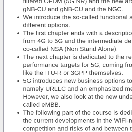
filtered OFDM (5G NR) and the new arc
gNB-CU and gNB-CU and the NGC.
We introduce the so-called functional s
different options.
The first chapter ends with a descriptio
from 4G to 5G and the intermediate de
co-called NSA (Non Stand Alone).
The next chapter is dedicated to the 
performance targets for 5G, coming fro
like the ITU-R or 3GPP themselves.
5G introduces new business options to 
namely URLLC and an emphasized mea
However, we also look at the new unde
called eMBB.
The following part of the course is ded
the current developments in the WiFi-
competition and risks of and between 