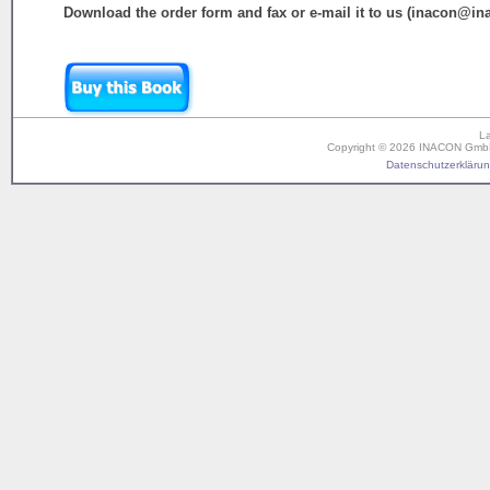
Download the order form and fax or e-mail it to us (inacon@in
L
Copyright © 2026 INACON GmbH. 
Datenschutzerklärung